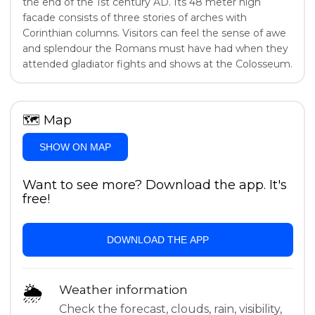
the end of the 1st century AD. Its 48 meter high
facade consists of three stories of arches with
Corinthian columns. Visitors can feel the sense of awe
and splendour the Romans must have had when they
attended gladiator fights and shows at the Colosseum.
🗺
Map
SHOW ON MAP
Want to see more? Download the app. It's
free!
DOWNLOAD THE APP
🌦
Weather information
Check the forecast, clouds, rain, visibility,