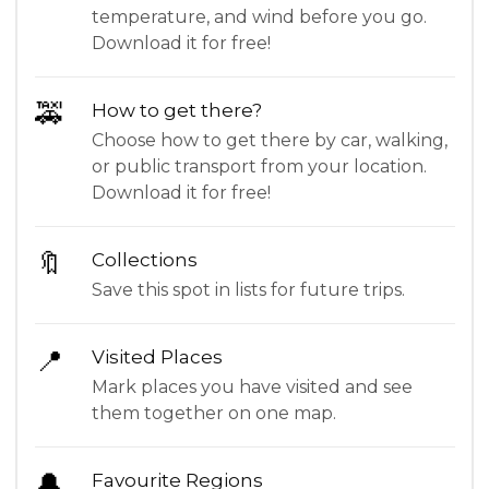
temperature, and wind before you go.
Download it for free!
🚕
How to get there?
Choose how to get there by car, walking,
or public transport from your location.
Download it for free!
🔖
Collections
Save this spot in lists for future trips.
📍
Visited Places
Mark places you have visited and see
them together on one map.
🔔
Favourite Regions