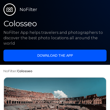
NoFilter
Colosseo
NoFilter App helps travelers and photographers to
discover the best photo locations all around the
world
DOWNLOAD THE APP
NoFilter
/
Colosseo