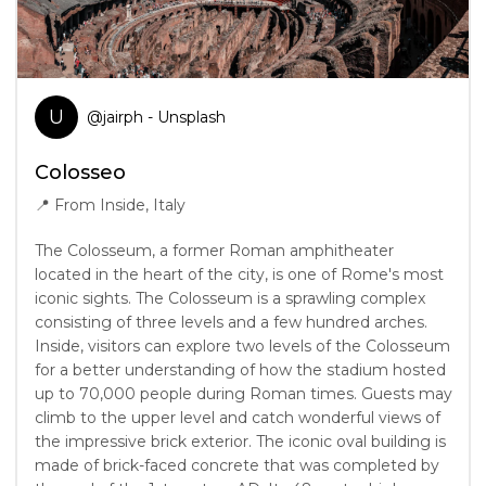
U
@
jairph
- Unsplash
Colosseo
📍
From Inside, Italy
The Colosseum, a former Roman amphitheater
located in the heart of the city, is one of Rome's most
iconic sights. The Colosseum is a sprawling complex
consisting of three levels and a few hundred arches.
Inside, visitors can explore two levels of the Colosseum
for a better understanding of how the stadium hosted
up to 70,000 people during Roman times. Guests may
climb to the upper level and catch wonderful views of
the impressive brick exterior. The iconic oval building is
made of brick-faced concrete that was completed by