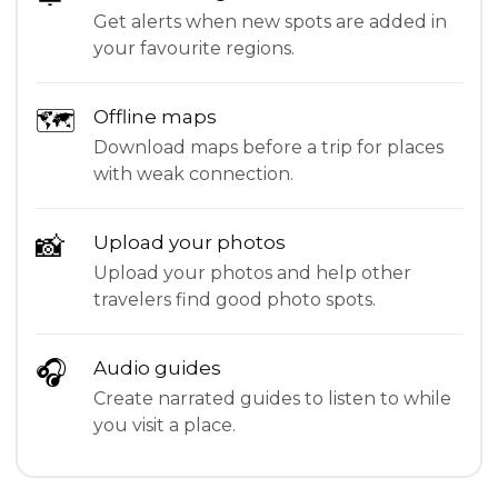
Get alerts when new spots are added in
your favourite regions.
🗺
Offline maps
Download maps before a trip for places
with weak connection.
📸
Upload your photos
Upload your photos and help other
travelers find good photo spots.
🎧
Audio guides
Create narrated guides to listen to while
you visit a place.