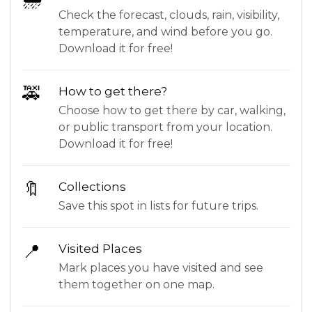
Check the forecast, clouds, rain, visibility,
temperature, and wind before you go.
Download it for free!
🚕
How to get there?
Choose how to get there by car, walking,
or public transport from your location.
Download it for free!
🔖
Collections
Save this spot in lists for future trips.
📍
Visited Places
Mark places you have visited and see
them together on one map.