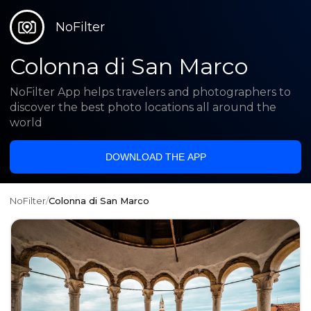
NoFilter
Colonna di San Marco
NoFilter App helps travelers and photographers to
discover the best photo locations all around the
world
DOWNLOAD THE APP
NoFilter
/
Colonna di San Marco