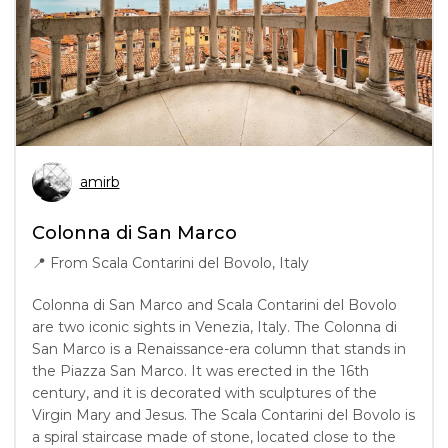
amirb
Colonna di San Marco
📍
From Scala Contarini del Bovolo, Italy
Colonna di San Marco and Scala Contarini del Bovolo
are two iconic sights in Venezia, Italy. The Colonna di
San Marco is a Renaissance-era column that stands in
the Piazza San Marco. It was erected in the 16th
century, and it is decorated with sculptures of the
Virgin Mary and Jesus. The Scala Contarini del Bovolo is
a spiral staircase made of stone, located close to the