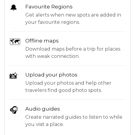
🔔
Favourite Regions
Get alerts when new spots are added in
your favourite regions.
🗺
Offline maps
Download maps before a trip for places
with weak connection.
📸
Upload your photos
Upload your photos and help other
travelers find good photo spots.
🎧
Audio guides
Create narrated guides to listen to while
you visit a place.