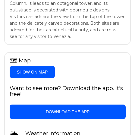
Column. It leads to an octagonal tower, and its
balustrade is decorated with geometric designs.
Visitors can admire the view from the top of the tower,
and the delicately carved decorations. Both sites are
admired for their architectural beauty, and are must-
see for any visitor to Venezia.
🗺
Map
SHOW ON MAP
Want to see more? Download the app. It's
free!
DOWNLOAD THE APP
🌦
Weather information