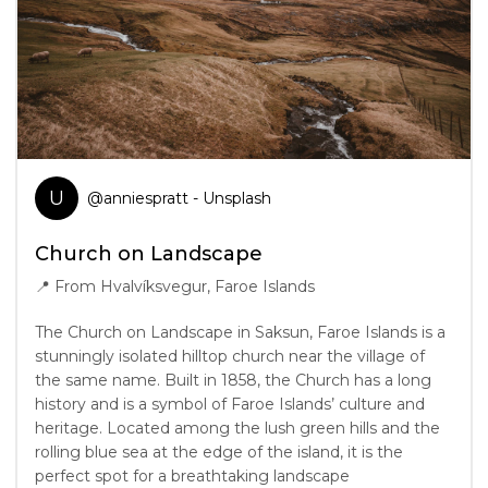
U
@
anniespratt
- Unsplash
Church on Landscape
📍
From Hvalvíksvegur, Faroe Islands
The Church on Landscape in Saksun, Faroe Islands is a
stunningly isolated hilltop church near the village of
the same name. Built in 1858, the Church has a long
history and is a symbol of Faroe Islands’ culture and
heritage. Located among the lush green hills and the
rolling blue sea at the edge of the island, it is the
perfect spot for a breathtaking landscape