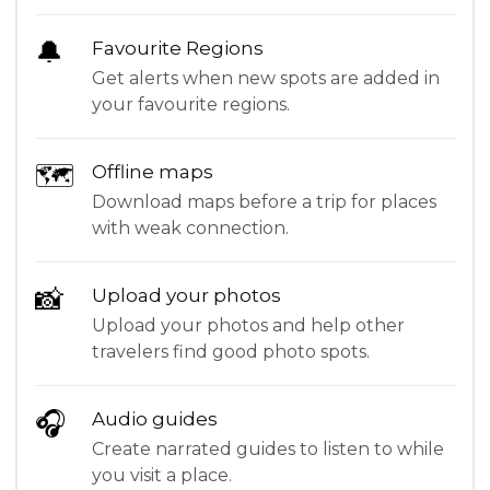
🔔
Favourite Regions
Get alerts when new spots are added in
your favourite regions.
🗺
Offline maps
Download maps before a trip for places
with weak connection.
📸
Upload your photos
Upload your photos and help other
travelers find good photo spots.
🎧
Audio guides
Create narrated guides to listen to while
you visit a place.