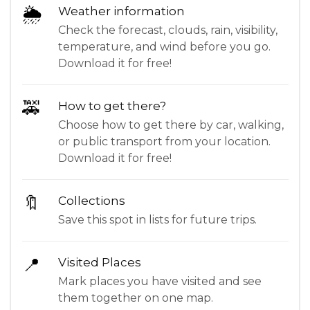
🌦
Weather information
Check the forecast, clouds, rain, visibility,
temperature, and wind before you go.
Download it for free!
🚕
How to get there?
Choose how to get there by car, walking,
or public transport from your location.
Download it for free!
🔖
Collections
Save this spot in lists for future trips.
📍
Visited Places
Mark places you have visited and see
them together on one map.