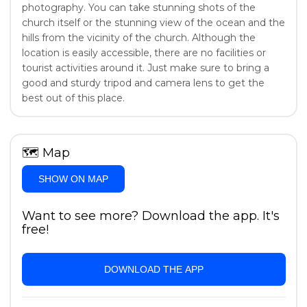
photography. You can take stunning shots of the
church itself or the stunning view of the ocean and the
hills from the vicinity of the church. Although the
location is easily accessible, there are no facilities or
tourist activities around it. Just make sure to bring a
good and sturdy tripod and camera lens to get the
best out of this place.
🗺
Map
SHOW ON MAP
Want to see more? Download the app. It's
free!
DOWNLOAD THE APP