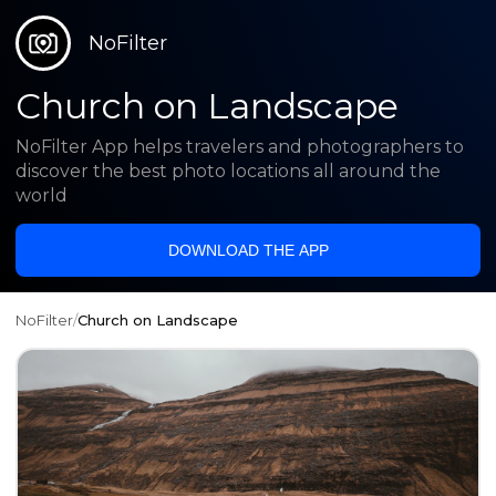
NoFilter
Church on Landscape
NoFilter App helps travelers and photographers to
discover the best photo locations all around the
world
DOWNLOAD THE APP
NoFilter
/
Church on Landscape