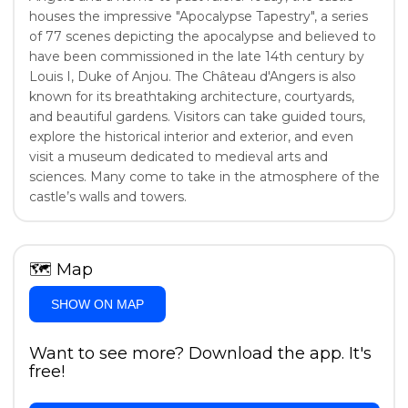
houses the impressive "Apocalypse Tapestry", a series
of 77 scenes depicting the apocalypse and believed to
have been commissioned in the late 14th century by
Louis I, Duke of Anjou. The Château d'Angers is also
known for its breathtaking architecture, courtyards,
and beautiful gardens. Visitors can take guided tours,
explore the historical interior and exterior, and even
visit a museum dedicated to medieval arts and
sciences. Many come to take in the atmosphere of the
castle’s walls and towers.
🗺
Map
SHOW ON MAP
Want to see more? Download the app. It's
free!