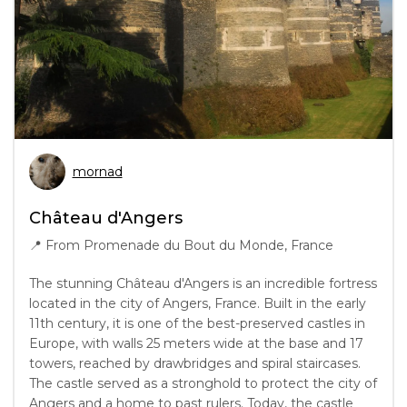
mornad
Château d'Angers
📍
From Promenade du Bout du Monde, France
The stunning Château d'Angers is an incredible fortress
located in the city of Angers, France. Built in the early
11th century, it is one of the best-preserved castles in
Europe, with walls 25 meters wide at the base and 17
towers, reached by drawbridges and spiral staircases.
The castle served as a stronghold to protect the city of
Angers and a home to past rulers. Today, the castle