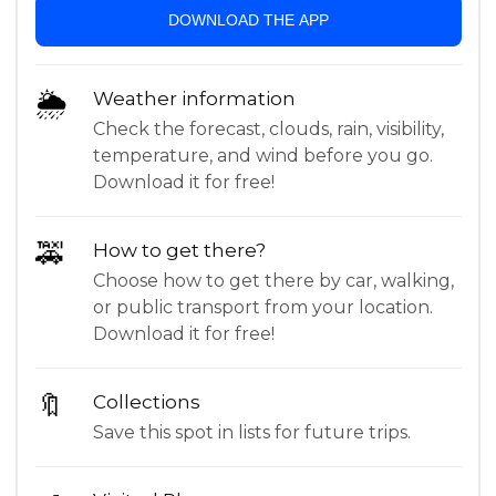
DOWNLOAD THE APP
🌦
Weather information
Check the forecast, clouds, rain, visibility,
temperature, and wind before you go.
Download it for free!
🚕
How to get there?
Choose how to get there by car, walking,
or public transport from your location.
Download it for free!
🔖
Collections
Save this spot in lists for future trips.