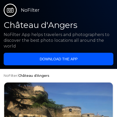
NoFilter
Château d'Angers
NoFilter App helps travelers and photographers to
discover the best photo locations all around the
world
DOWNLOAD THE APP
NoFilter
/
Château d'Angers