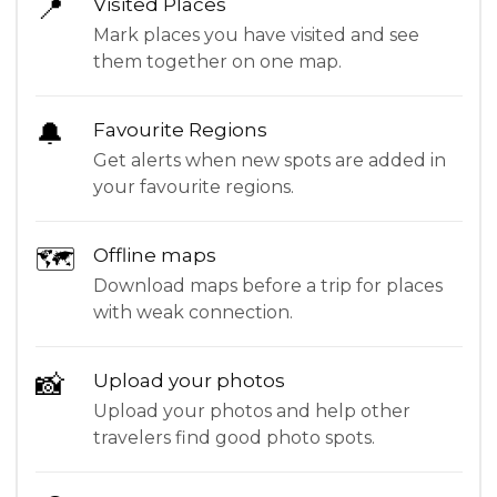
📍
Visited Places
Mark places you have visited and see
them together on one map.
🔔
Favourite Regions
Get alerts when new spots are added in
your favourite regions.
🗺
Offline maps
Download maps before a trip for places
with weak connection.
📸
Upload your photos
Upload your photos and help other
travelers find good photo spots.