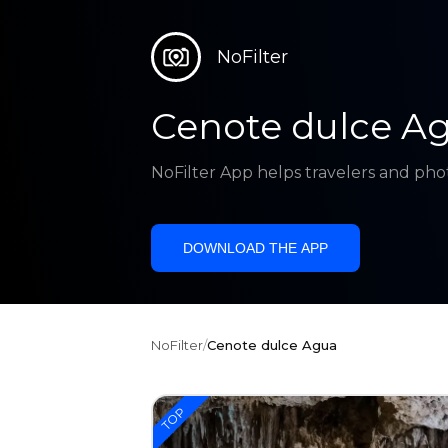
NoFilter
Cenote dulce A
NoFilter App helps travelers and pho
DOWNLOAD THE APP
NoFilter
/
Cenote dulce Agua
TOP