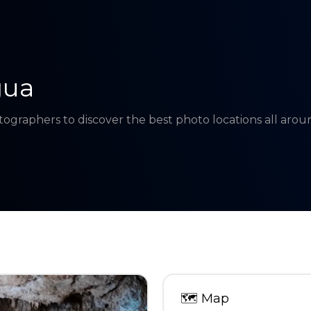
gua
tographers to discover the best photo locations all aro
🗺
Map