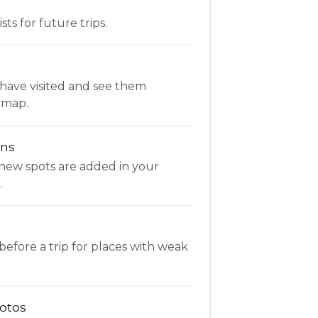
ists for future trips.
have visited and see them
 map.
ons
new spots are added in your
.
fore a trip for places with weak
otos