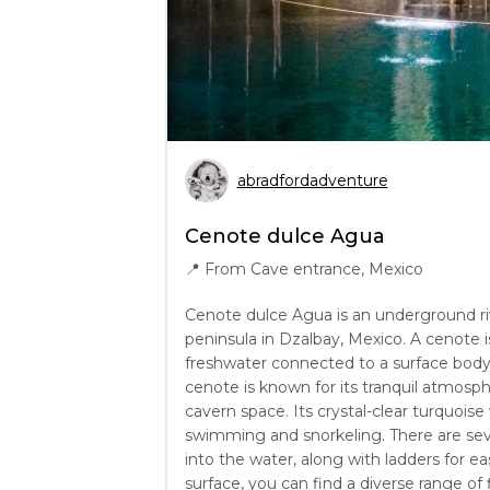
abradfordadventure
Cenote dulce Agua
📍
From Cave entrance, Mexico
Cenote dulce Agua is an underground ri
peninsula in Dzalbay, Mexico. A cenote 
freshwater connected to a surface body o
cenote is known for its tranquil atmosp
cavern space. Its crystal-clear turquoise
swimming and snorkeling. There are sev
into the water, along with ladders for e
surface, you can find a diverse range of 