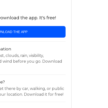
wnload the app. It's free!
NLOAD THE APP
ation
 clouds, rain, visibility,
d wind before you go. Download
re?
t there by car, walking, or public
ur location. Download it for free!