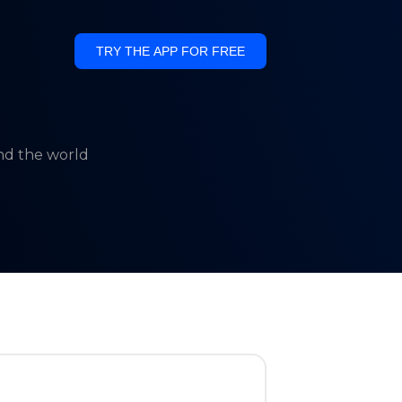
TRY THE APP FOR FREE
und the world