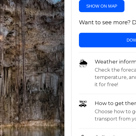
SHOW ON MAP
Want to see more? Do
DOW
🌦
Weather inform
Check the forecast,
temperature, an
it for free!
🚕
How to get the
Choose how to ge
transport from yo