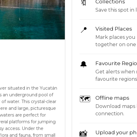
🔖
Collections
Save this spot in l
📍
Visited Places
Mark places you 
together on one
🔔
Favourite Regi
Get alerts when 
favourite regions
ver situated in the Yucatán
is an underground pool of
🗺
Offline maps
f water. This crystal-clear
Download maps be
here and large, picturesque
connection.
 waters are perfect for
eral platforms for jumping
asy access. Under the
📸
Upload your ph
flora and fauna, from small