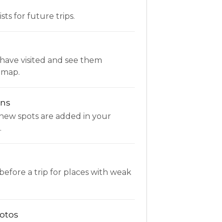
ists for future trips.
have visited and see them
 map.
ons
new spots are added in your
.
fore a trip for places with weak
otos