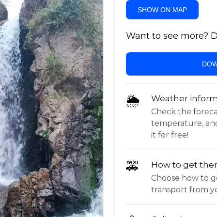
SHOW ON MAP
Want to see more? Do
DOW
🌦
Weather inform
Check the forecast,
temperature, an
it for free!
🚕
How to get the
Choose how to ge
transport from yo