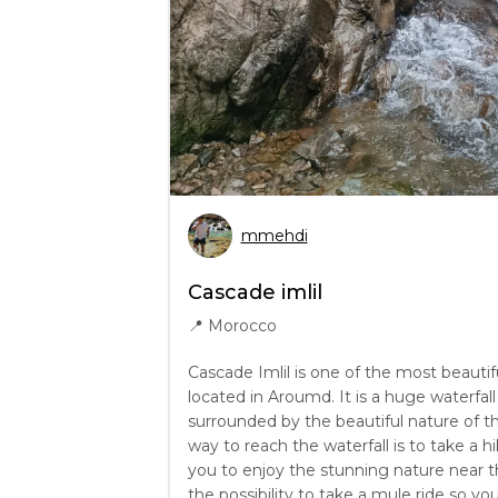
mmehdi
Cascade imlil
📍
Morocco
Cascade Imlil is one of the most beautif
located in Aroumd. It is a huge waterfa
surrounded by the beautiful nature of t
way to reach the waterfall is to take a hi
you to enjoy the stunning nature near the
the possibility to take a mule ride so y