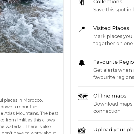
🔖
Collections
Save this spot in l
📍
Visited Places
Mark places you 
together on one
🔔
Favourite Regi
Get alerts when 
favourite regions
🗺
Offline maps
ul places in Morocco,
Download maps be
ll down a mountain,
connection.
he Atlas Mountains. The best
ke from Imlil, as this allows
 waterfall. There is also
📸
Upload your ph
ou don't have to worry about