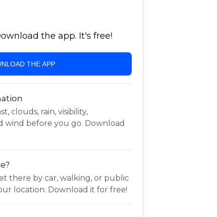
wnload the app. It's free!
NLOAD THE APP
ation
 clouds, rain, visibility,
d wind before you go. Download
re?
t there by car, walking, or public
ur location. Download it for free!