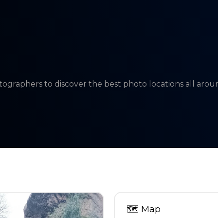
tographers to discover the best photo locations all aro
🗺
Map