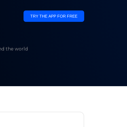
TRY THE APP FOR FREE
und the world