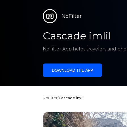
NoFilter
Cascade imlil
NoFilter App helps travelers and pho
DOWNLOAD THE APP
NoFilter
/
Cascade imlil