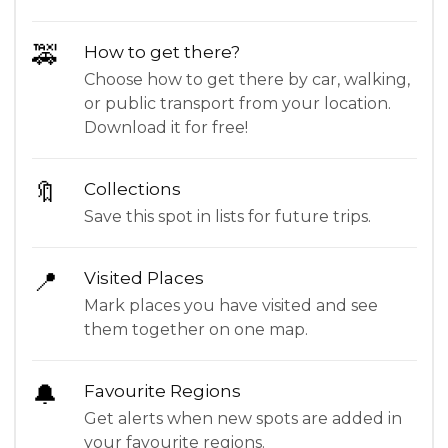
🚕
How to get there?
Choose how to get there by car, walking,
or public transport from your location.
Download it for free!
🔖
Collections
Save this spot in lists for future trips.
📍
Visited Places
Mark places you have visited and see
them together on one map.
🔔
Favourite Regions
Get alerts when new spots are added in
your favourite regions.