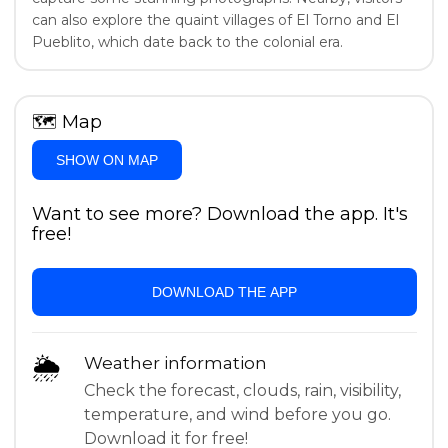
can also explore the quaint villages of El Torno and El
Pueblito, which date back to the colonial era.
🗺
Map
SHOW ON MAP
Want to see more? Download the app. It's
free!
DOWNLOAD THE APP
🌦
Weather information
Check the forecast, clouds, rain, visibility,
temperature, and wind before you go.
Download it for free!