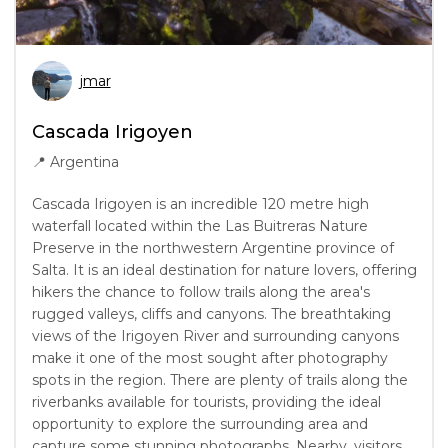
jmar
Cascada Irigoyen
📍
Argentina
Cascada Irigoyen is an incredible 120 metre high
waterfall located within the Las Buitreras Nature
Preserve in the northwestern Argentine province of
Salta. It is an ideal destination for nature lovers, offering
hikers the chance to follow trails along the area's
rugged valleys, cliffs and canyons. The breathtaking
views of the Irigoyen River and surrounding canyons
make it one of the most sought after photography
spots in the region. There are plenty of trails along the
riverbanks available for tourists, providing the ideal
opportunity to explore the surrounding area and
capture some stunning photographs. Nearby, visitors