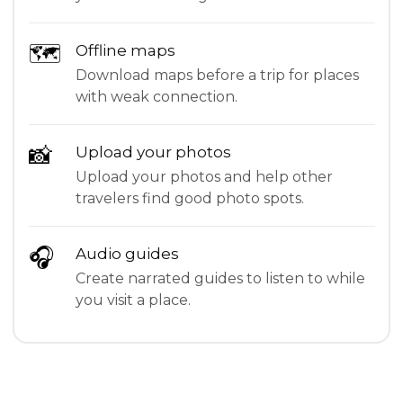
🗺
Offline maps
Download maps before a trip for places
with weak connection.
📸
Upload your photos
Upload your photos and help other
travelers find good photo spots.
🎧
Audio guides
Create narrated guides to listen to while
you visit a place.