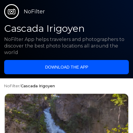
NoFilter
Cascada Irigoyen
NoFilter App helps travelers and photographers to
discover the best photo locations all around the
world
DOWNLOAD THE APP
NoFilter
/
Cascada Irigoyen