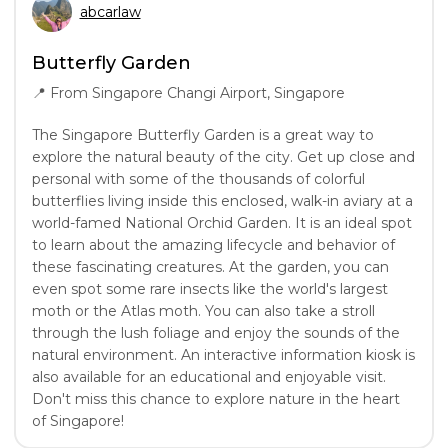
abcarlaw
Butterfly Garden
📍
From Singapore Changi Airport, Singapore
The Singapore Butterfly Garden is a great way to
explore the natural beauty of the city. Get up close and
personal with some of the thousands of colorful
butterflies living inside this enclosed, walk-in aviary at a
world-famed National Orchid Garden. It is an ideal spot
to learn about the amazing lifecycle and behavior of
these fascinating creatures. At the garden, you can
even spot some rare insects like the world's largest
moth or the Atlas moth. You can also take a stroll
through the lush foliage and enjoy the sounds of the
natural environment. An interactive information kiosk is
also available for an educational and enjoyable visit.
Don't miss this chance to explore nature in the heart
of Singapore!