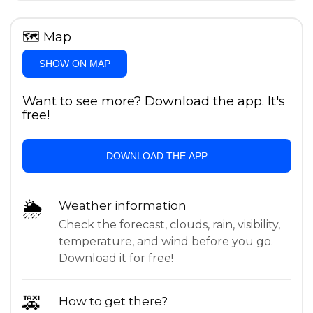
🗺
Map
SHOW ON MAP
Want to see more? Download the app. It's
free!
DOWNLOAD THE APP
🌦
Weather information
Check the forecast, clouds, rain, visibility,
temperature, and wind before you go.
Download it for free!
🚕
How to get there?