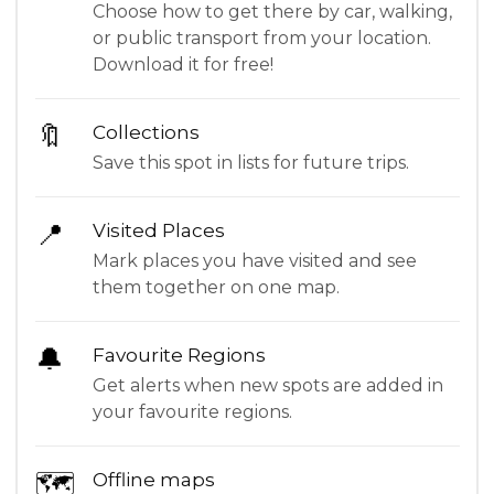
Choose how to get there by car, walking,
or public transport from your location.
Download it for free!
🔖
Collections
Save this spot in lists for future trips.
📍
Visited Places
Mark places you have visited and see
them together on one map.
🔔
Favourite Regions
Get alerts when new spots are added in
your favourite regions.
🗺
Offline maps