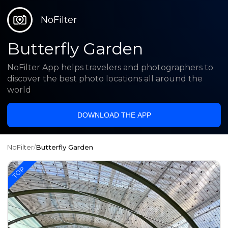
NoFilter
Butterfly Garden
NoFilter App helps travelers and photographers to
discover the best photo locations all around the
world
DOWNLOAD THE APP
NoFilter
/
Butterfly Garden
TOP