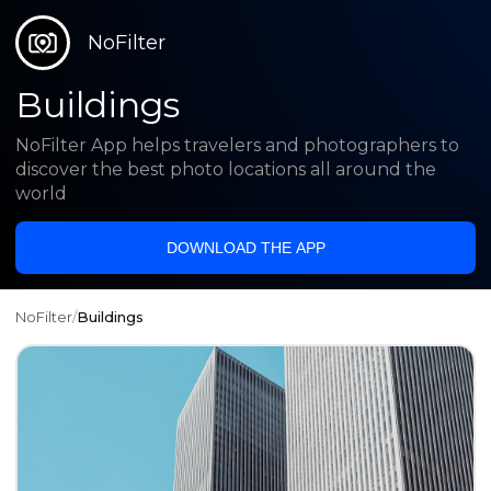
NoFilter
Buildings
NoFilter App helps travelers and photographers to
discover the best photo locations all around the
world
DOWNLOAD THE APP
NoFilter
/
Buildings