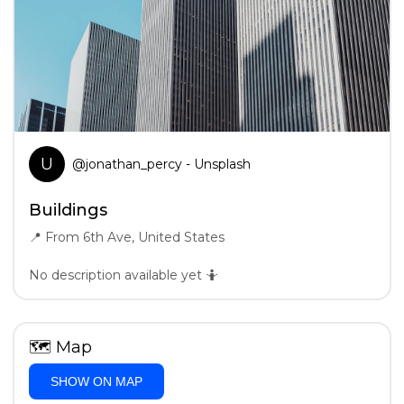
U
@
jonathan_percy
- Unsplash
Buildings
📍
From 6th Ave, United States
No description available yet 🤷
🗺
Map
SHOW ON MAP