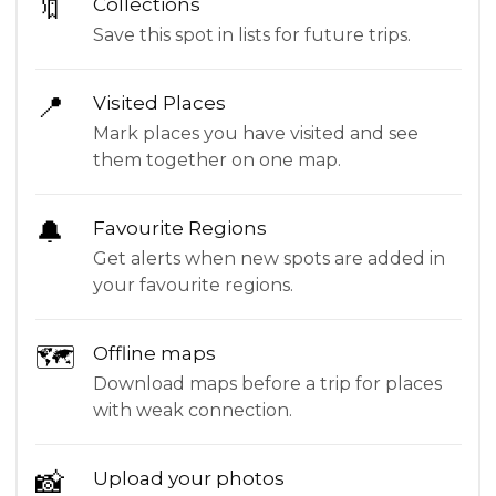
🔖
Collections
Save this spot in lists for future trips.
📍
Visited Places
Mark places you have visited and see
them together on one map.
🔔
Favourite Regions
Get alerts when new spots are added in
your favourite regions.
🗺
Offline maps
Download maps before a trip for places
with weak connection.
📸
Upload your photos