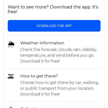
Want to see more? Download the app. It's
free!
DOWNLOAD THE APP
🌦
Weather information
Check the forecast, clouds, rain, visibility,
temperature, and wind before you go.
Download it for free!
🚕
How to get there?
Choose how to get there by car, walking,
or public transport from your location.
Download it for free!