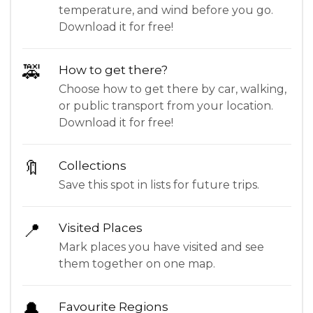
temperature, and wind before you go.
Download it for free!
🚕
How to get there?
Choose how to get there by car, walking,
or public transport from your location.
Download it for free!
🔖
Collections
Save this spot in lists for future trips.
📍
Visited Places
Mark places you have visited and see
them together on one map.
🔔
Favourite Regions