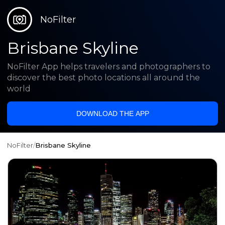
NoFilter
Brisbane Skyline
NoFilter App helps travelers and photographers to
discover the best photo locations all around the
world
DOWNLOAD THE APP
NoFilter
/
Brisbane Skyline