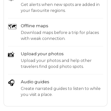
Get alerts when new spots are added in
your favourite regions.
🗺
Offline maps
Download maps before a trip for places
with weak connection.
📸
Upload your photos
Upload your photos and help other
travelers find good photo spots.
🎧
Audio guides
Create narrated guides to listen to while
you visit a place.