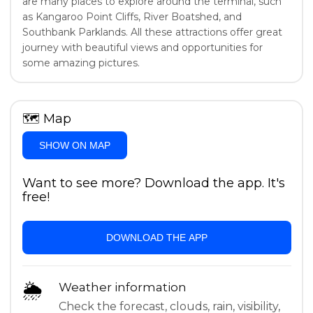
are many places to explore around the terminal, such
as Kangaroo Point Cliffs, River Boatshed, and
Southbank Parklands. All these attractions offer great
journey with beautiful views and opportunities for
some amazing pictures.
🗺
Map
SHOW ON MAP
Want to see more? Download the app. It's
free!
DOWNLOAD THE APP
🌦
Weather information
Check the forecast, clouds, rain, visibility,