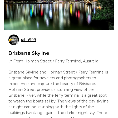
rabu999
Brisbane Skyline
📍
From Holman Street / Ferry Terminal, Australia
Brisbane Skyline and Holman Street / Ferry Terminal is
a great place for travelers and photographers to
experience and capture the beauty of Brisbane.
Holman Street provides a stunning view of the
Brisbane River, while the ferry terminal is a great spot
to watch the boats sail by. The views of the city skyline
at night can be stunning, with the lights of the
buildings twinkling against the darker night sky. There