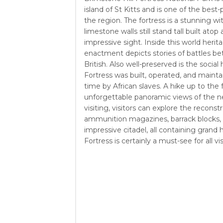
island of St Kitts and is one of the best-
the region. The fortress is a stunning wit
limestone walls still stand tall built atop 
impressive sight. Inside this world heritag
enactment depicts stories of battles b
British. Also well-preserved is the social 
Fortress was built, operated, and mainta
time by African slaves. A hike up to the 
unforgettable panoramic views of the ne
visiting, visitors can explore the reconst
ammunition magazines, barrack blocks,
impressive citadel, all containing grand h
Fortress is certainly a must-see for all vi