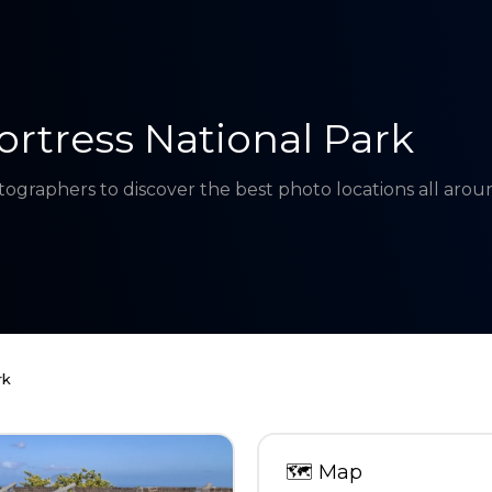
ortress National Park
tographers to discover the best photo locations all aro
rk
🗺
Map