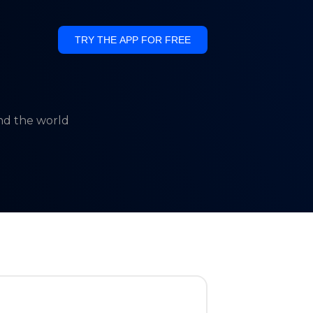
TRY THE APP FOR FREE
und the world