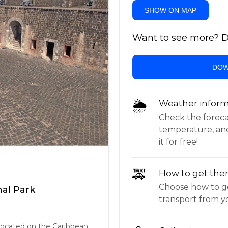
SHOW ON MAP
Want to see more? Do
DOW
🌦
Weather inform
Check the forecast,
temperature, an
it for free!
🚕
How to get the
Choose how to ge
nal Park
transport from yo
 located on the Caribbean