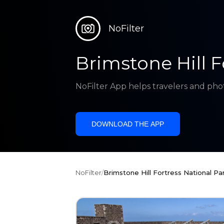
NoFilter
Brimstone Hill F
NoFilter App helps travelers and pho
DOWNLOAD THE APP
NoFilter
/
Brimstone Hill Fortress National Pa