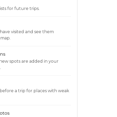
ists for future trips.
have visited and see them
 map.
ons
new spots are added in your
.
fore a trip for places with weak
otos