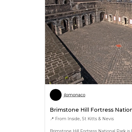
jlomonaco
Brimstone Hill Fortress Natio
📍
From Inside, St Kitts & Nevis
Brimstone Hill Fortress National Park is