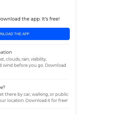
wnload the app. It's free!
NLOAD THE APP
ation
 clouds, rain, visibility,
d wind before you go. Download
re?
t there by car, walking, or public
ur location. Download it for free!