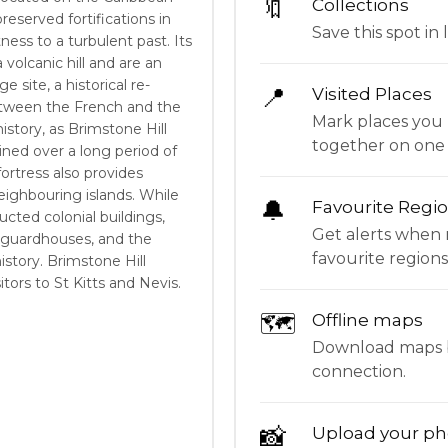
🔖
Collections
preserved fortifications in
Save this spot in l
ness to a turbulent past. Its
a volcanic hill and are an
e site, a historical re-
📍
Visited Places
etween the French and the
Mark places you 
history, as Brimstone Hill
together on one
ined over a long period of
fortress also provides
ighbouring islands. While
🔔
Favourite Regi
ructed colonial buildings,
Get alerts when 
 guardhouses, and the
favourite regions
istory. Brimstone Hill
sitors to St Kitts and Nevis.
🗺
Offline maps
Download maps be
connection.
📸
Upload your ph