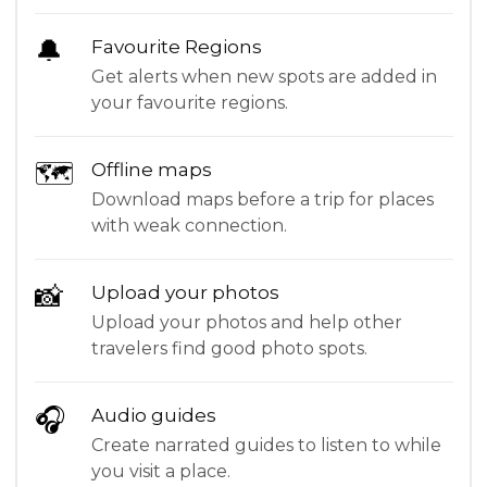
🔔
Favourite Regions
Get alerts when new spots are added in
your favourite regions.
🗺
Offline maps
Download maps before a trip for places
with weak connection.
📸
Upload your photos
Upload your photos and help other
travelers find good photo spots.
🎧
Audio guides
Create narrated guides to listen to while
you visit a place.