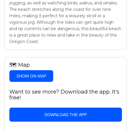
jogging, as well as watching birds, walrus, and whales.
The beach stretches along the coast for over nine
miles, making it perfect for a leisurely stroll or a
vigorous jog. Although the tides can get quite high
and rip currents can be dangerous, this beautiful beach
is a great place to relax and take in the beauty of the
Oregon Coast.
🗺
Map
SHOW ON MAP
Want to see more? Download the app. It's
free!
DOWNLOAD THE APP