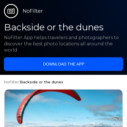
NoFilter
Backside or the dunes
NoFilter App helps travelers and photographers to
discover the best photo locations all around the
world
DOWNLOAD THE APP
NoFilter
/
Backside or the dunes