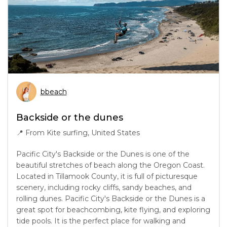
bbeach
Backside or the dunes
📍
From Kite surfing, United States
Pacific City's Backside or the Dunes is one of the
beautiful stretches of beach along the Oregon Coast.
Located in Tillamook County, it is full of picturesque
scenery, including rocky cliffs, sandy beaches, and
rolling dunes. Pacific City's Backside or the Dunes is a
great spot for beachcombing, kite flying, and exploring
tide pools. It is the perfect place for walking and