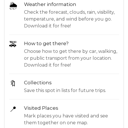
🌦
Weather information
Check the forecast, clouds, rain, visibility,
temperature, and wind before you go.
Download it for free!
🚕
How to get there?
Choose how to get there by car, walking,
or public transport from your location.
Download it for free!
🔖
Collections
Save this spot in lists for future trips.
📍
Visited Places
Mark places you have visited and see
them together on one map.