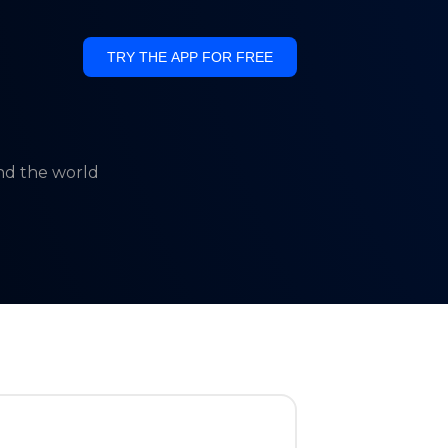
TRY THE APP FOR FREE
und the world