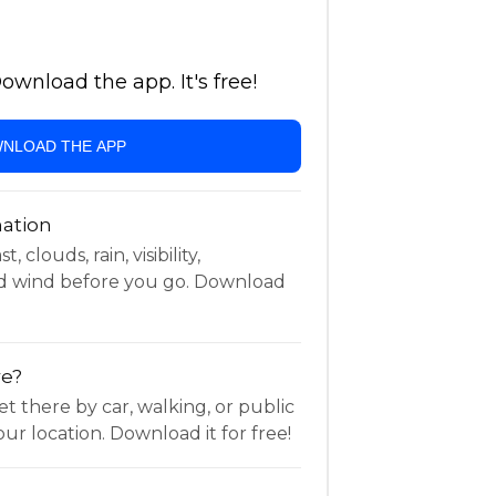
wnload the app. It's free!
NLOAD THE APP
ation
 clouds, rain, visibility,
d wind before you go. Download
re?
t there by car, walking, or public
ur location. Download it for free!