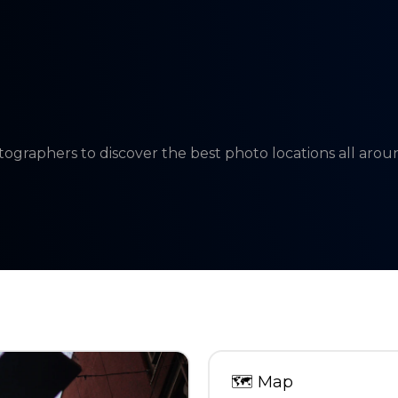
tographers to discover the best photo locations all aro
🗺
Map