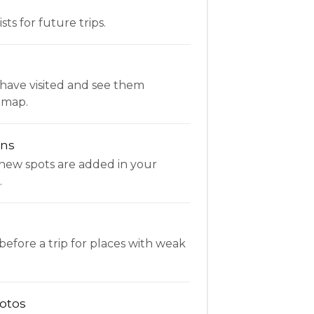
ists for future trips.
have visited and see them
 map.
ons
new spots are added in your
.
fore a trip for places with weak
otos