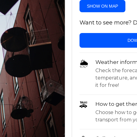
SHOW ON MAP
Want to see more? Do
DOW
🌦
Weather inform
Check the forecast,
temperature, an
it for free!
🚕
How to get the
Choose how to ge
transport from yo