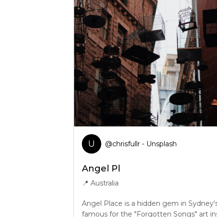
U
@
chrisfullr
- Unsplash
Angel Pl
📍
Australia
Angel Place is a hidden gem in Sydney's 
famous for the "Forgotten Songs" art ins