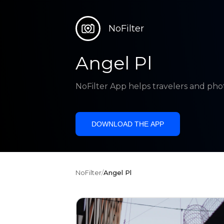
NoFilter
Angel Pl
NoFilter App helps travelers and pho
DOWNLOAD THE APP
NoFilter
/
Angel Pl