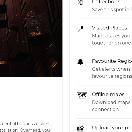
🔖
Collections
Save this spot in l
📍
Visited Places
Mark places you 
together on one
🔔
Favourite Regi
Get alerts when 
favourite regions
🗺
Offline maps
Download maps be
connection.
central business district,
📸
Upload your ph
tallation. Overhead, you'll